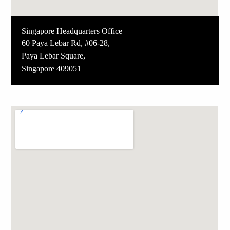
Singapore Headquarters Office
60 Paya Lebar Rd, #06-28,
Paya Lebar Square,
Singapore 409051