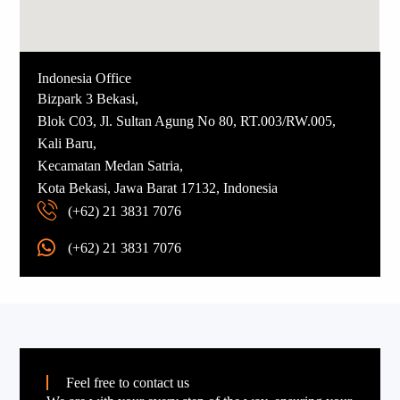
Indonesia Office
Bizpark 3 Bekasi,
Blok C03, Jl. Sultan Agung No 80, RT.003/RW.005,
Kali Baru,
Kecamatan Medan Satria,
Kota Bekasi, Jawa Barat 17132, Indonesia
(+62) 21 3831 7076
(+62) 21 3831 7076
Feel free to contact us