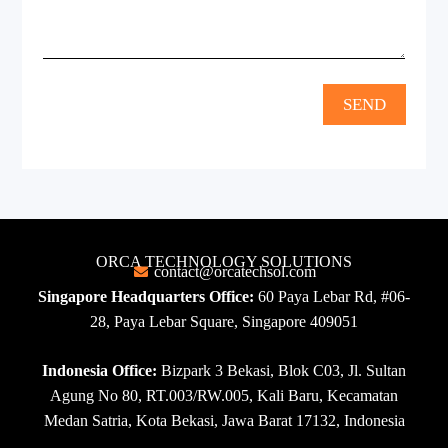
SEND
ORCA TECHNOLOGY SOLUTIONS
contact@orcatechsol.com
Singapore Headquarters Office:
60 Paya Lebar Rd, #06-
28, Paya Lebar Square, Singapore 409051
Indonesia Office:
Bizpark 3 Bekasi, Blok C03, Jl. Sultan
Agung No 80, RT.003/RW.005, Kali Baru, Kecamatan
Medan Satria, Kota Bekasi, Jawa Barat 17132, Indonesia