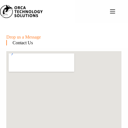
Drop us a Message
Contact Us