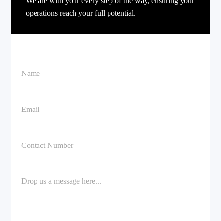
We are with your every step of the way, ensuring your
operations reach your full potential.