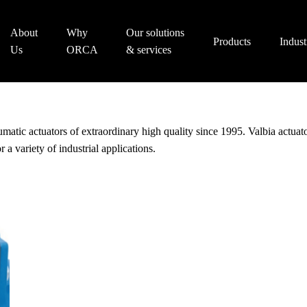
About
Why
Our solutions
Products
Indust
Us
ORCA
& services
eumatic actuators of extraordinary high quality since 1995. Valbia actua
r a variety of industrial applications.