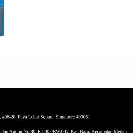
 #06-28, Paya Lebar Square, Singapore 409051
 Sultan Agung No 80, RT.003/RW.005, Kali Baru, Kecamatan Medan