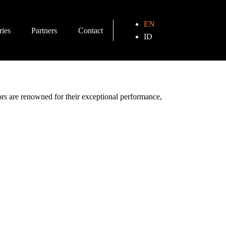
EN
ries
Partners
Contact
ID
tors are renowned for their exceptional performance,