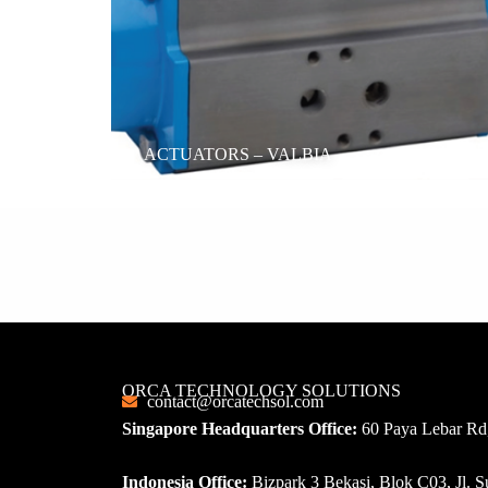
ACTUATORS – VALBIA
ORCA TECHNOLOGY SOLUTIONS
contact@orcatechsol.com
Singapore Headquarters Office:
60 Paya Lebar Rd,
Indonesia Office:
Bizpark 3 Bekasi, Blok C03, Jl.