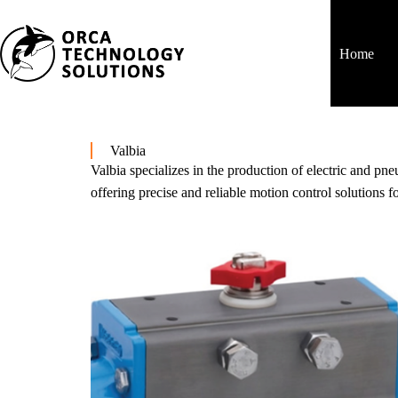
Home
Valbia
Valbia specializes in the production of electric and pn
offering precise and reliable motion control solutions fo